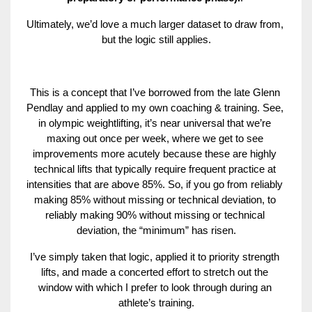
Ultimately, we’d love a much larger dataset to draw from, 
but the logic still applies.
This is a concept that I’ve borrowed from the late Glenn 
Pendlay and applied to my own coaching & training. See, 
in olympic weightlifting, it’s near universal that we’re 
maxing out once per week, where we get to see 
improvements more acutely because these are highly 
technical lifts that typically require frequent practice at 
intensities that are above 85%. So, if you go from reliably 
making 85% without missing or technical deviation, to 
reliably making 90% without missing or technical 
deviation, the “minimum” has risen.
I’ve simply taken that logic, applied it to priority strength 
lifts, and made a concerted effort to stretch out the 
window with which I prefer to look through during an 
athlete’s training.