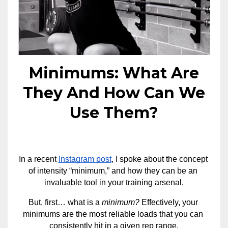
Minimums: What Are
They And How Can We
Use Them?
In a recent 
Instagram post
, I spoke about the concept 
of intensity “minimum,” and how they can be an 
invaluable tool in your training arsenal.
But, first… what is a 
minimum? 
Effectively, your 
minimums are the most reliable loads that you can 
consistently hit in a given rep range.