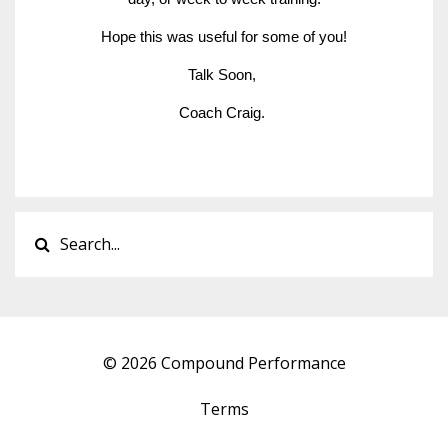
Hope this was useful for some of you!
Talk Soon, 
Coach Craig. 
© 2026 Compound Performance
Terms