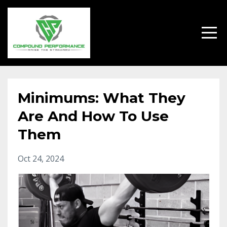
Minimums: What They
Are And How To Use
Them
Oct 24, 2024