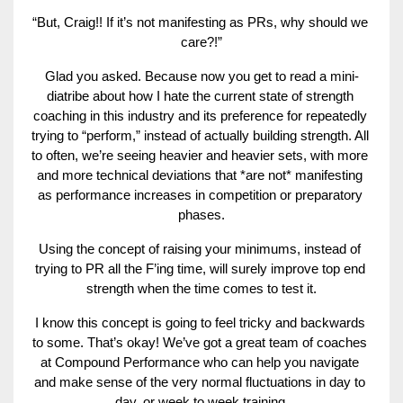
“But, Craig!! If it’s not manifesting as PRs, why should we 
care?!”
Glad you asked. Because now you get to read a mini-
diatribe about how I hate the current state of strength 
coaching in this industry and its preference for repeatedly 
trying to “perform,” instead of actually building strength. All 
to often, we’re seeing heavier and heavier sets, with more 
and more technical deviations that *are not* manifesting 
as performance increases in competition or preparatory 
phases.
Using the concept of raising your minimums, instead of 
trying to PR all the F’ing time, will surely improve top end 
strength when the time comes to test it.
I know this concept is going to feel tricky and backwards 
to some. That’s okay! We’ve got a great team of coaches 
at Compound Performance
 who can help you navigate 
and make sense of the very normal fluctuations in day to 
day, or week to week training.