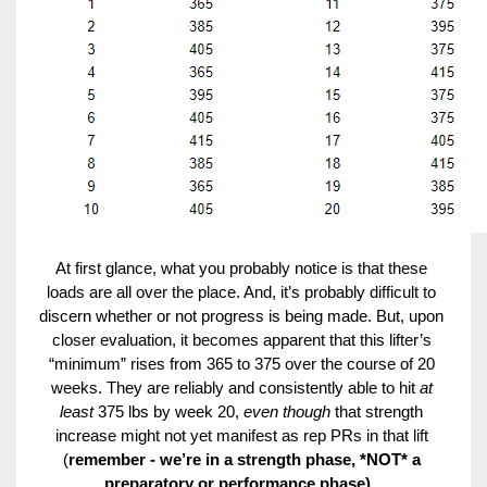
At first glance, what you probably notice is that these 
loads are all over the place. And, it’s probably difficult to 
discern whether or not progress is being made. But, upon 
closer evaluation, it becomes apparent that this lifter’s 
“minimum” rises from 365 to 375 over the course of 20 
weeks. They are reliably and consistently able to hit 
at 
least 
375 lbs by week 20, 
even though 
that strength 
increase might not yet manifest as rep PRs in that lift 
(
remember - we’re in a strength phase, *NOT* a 
preparatory or performance phase).
. 