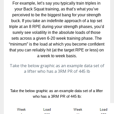
For example, let’s say you typically train triples in 
your Back Squat training, as that’s what you’ve 
perceived to be the biggest bang for your strength 
buck. If you take an indefinite approach of a top set 
triple at an 8 RPE during your strength phases, you’d 
surely see volatility in the absolute loads of those 
sets across a given 6-20 week training phase. The 
“minimum” is the load at which you become confident 
that you can reliably hit (at the target RPE or less) on 
a week to week basis.
Take the below graphic as an example data set of
a lifter who has a 3RM PR of 445 lb
Take the below graphic as an example data set of a lifter 
who has a 3RM PR of 445 lb: